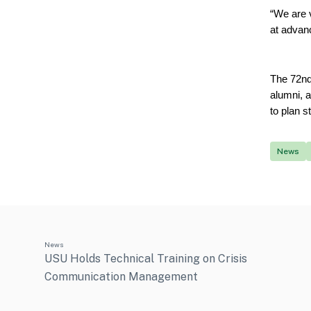
“We are v
at advan
The 72nd
alumni, a
to plan s
News
News
USU Holds Technical Training on Crisis
Communication Management