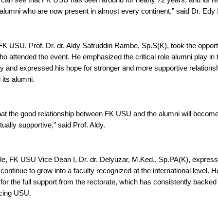
can see that FK USU has been around for nearly 72 years, and its repu
 alumni who are now present in almost every continent,” said Dr. Edy 
K USU, Prof. Dr. dr. Aldy Safruddin Rambe, Sp.S(K), took the opportu
o attended the event. He emphasized the critical role alumni play in
lty and expressed his hope for stronger and more supportive relations
its alumni.
that the good relationship between FK USU and the alumni will become
ally supportive,” said Prof. Aldy.
e, FK USU Vice Dean I, Dr. dr. Delyuzar, M.Ked., Sp.PA(K), expresse
continue to grow into a faculty recognized at the international level. 
 for the full support from the rectorate, which has consistently backed a
cing USU.