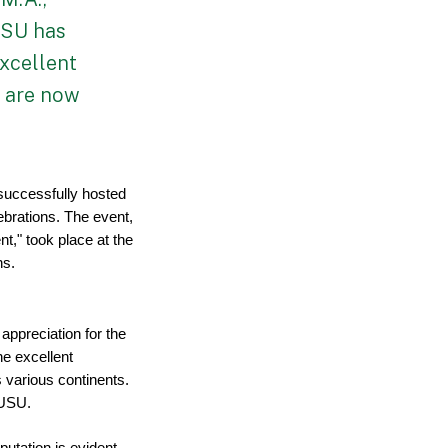
USU has
excellent
o are now
uccessfully hosted 
brations. The event, 
," took place at the 
ns.
ppreciation for the 
e excellent 
various continents. 
 USU.