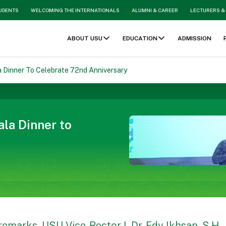
TUDENTS
WELCOMING THE INTERNATIONALS
ALUMNI & CAREER
LECTURERS &
ABOUT USU
EDUCATION
ADMISSION
 Dinner To Celebrate 72nd Anniversary
la Dinner to
 remarks, USU Vice-Rector I, Dr. Edy Ikhsan, S.H.,