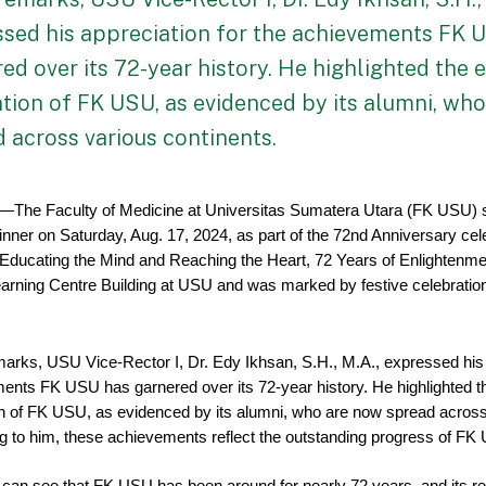
ssed his appreciation for the achievements FK 
ed over its 72-year history. He highlighted the 
tion of FK USU, as evidenced by its alumni, wh
 across various continents.
—The Faculty of Medicine at Universitas Sumatera Utara (FK USU) s
nner on Saturday, Aug. 17, 2024, as part of the 72nd Anniversary cele
Educating the Mind and Reaching the Heart, 72 Years of Enlightenment
Learning Centre Building at USU and was marked by festive celebratio
marks, USU Vice-Rector I, Dr. Edy Ikhsan, S.H., M.A., expressed his a
ents FK USU has garnered over its 72-year history. He highlighted th
on of FK USU, as evidenced by its alumni, who are now spread across 
g to him, these achievements reflect the outstanding progress of FK