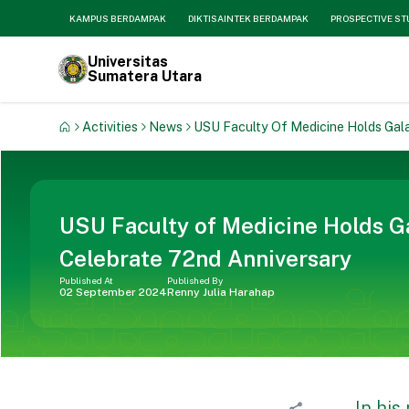
KAMPUS BERDAMPAK
DIKTISAINTEK BERDAMPAK
PROSPECTIVE S
Universitas
Sumatera Utara
Activities
News
USU Faculty Of Medicine Holds Gala
USU Faculty of Medicine Holds Ga
Celebrate 72nd Anniversary
Published At
Published By
02 September 2024
Renny Julia Harahap
In his