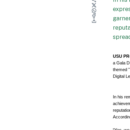
expre
garner
reputa
spread
USU PR
a Gala Di
themed "
Digital 
In his re
achievem
reputati
Accordin