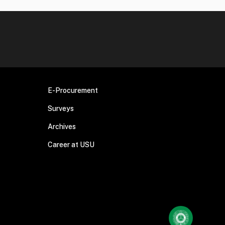
E-Procurement
Surveys
Archives
Career at USU
Chatting