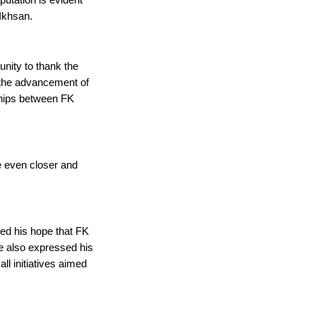
tation is evident 
Ikhsan.
nity to thank the 
 the advancement of 
hips between FK 
 even closer and 
d his hope that FK 
He also expressed his 
ll initiatives aimed 