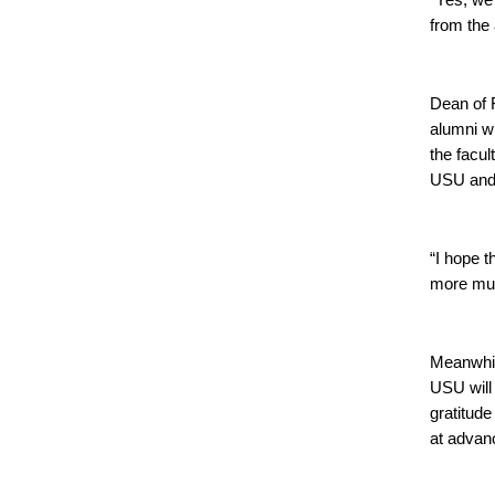
“Yes, we 
from the
Dean of F
alumni wh
the facu
USU and 
“I hope 
more mutu
Meanwhil
USU will 
gratitude
at advan