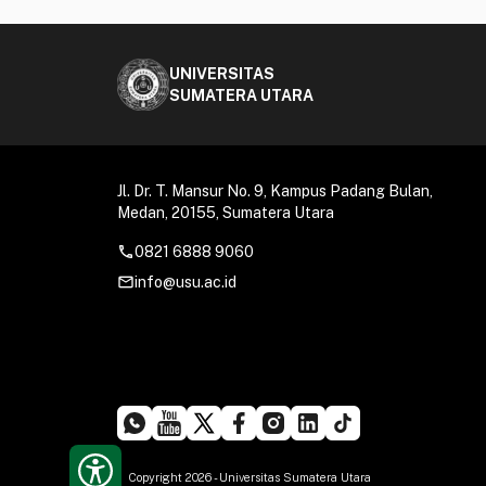
UNIVERSITAS
SUMATERA UTARA
Jl. Dr. T. Mansur No. 9, Kampus Padang Bulan,
Medan, 20155, Sumatera Utara
call
0821 6888 9060
mail_outline
info@usu.ac.id
Copyright 2026 - Universitas Sumatera Utara