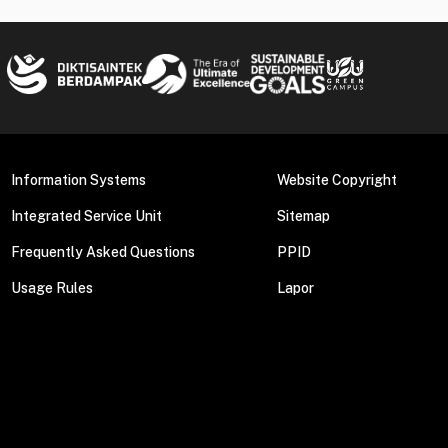
Information Systems
Website Copyright
Integrated Service Unit
Sitemap
Frequently Asked Questions
PPID
Usage Rules
Lapor