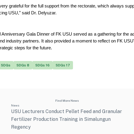
ery grateful for the full support from the rectorate, which always supp
cing USU,” said Dr. Delyuzar.
 Anniversary Gala Dinner of FK USU served as a gathering for the 
nd industry partners. It also provided a moment to reflect on FK USU'
trategic steps for the future.
SDGs
SDGs 8
SDGs 16
SDGs 17
Find More News
News
USU Lecturers Conduct Pellet Feed and Granular
Fertilizer Production Training in Simalungun
Regency