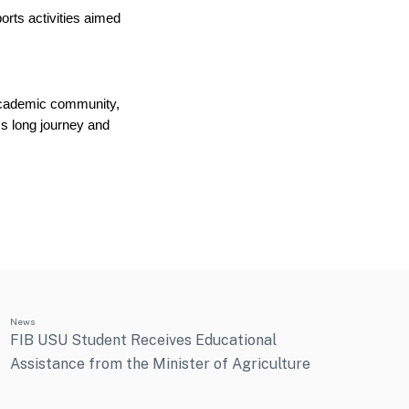
orts activities aimed 
academic community, 
s long journey and 
News
FIB USU Student Receives Educational
Assistance from the Minister of Agriculture