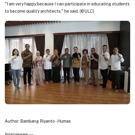
"I am very happy because I can participate in educating students
to become quality architects," he said. (©ULC)
Author: Bambang Riyanto - Humas
Interviewee: - - -