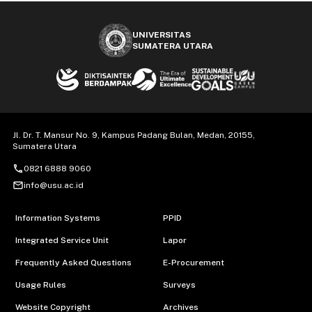
UNIVERSITAS
SUMATERA UTARA
Jl. Dr. T. Mansur No. 9, Kampus Padang Bulan, Medan, 20155,
Sumatera Utara
call
0821 6888 9060
mail_outline
info@usu.ac.id
Information Systems
PPID
Integrated Service Unit
Lapor
Frequently Asked Questions
E-Procurement
Usage Rules
Surveys
Website Copyright
Archives