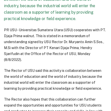
industry, because the industrial world will enter the
classroom as a supporter of learning by providing
practical knowledge or field experience.
PR USU - Universitas Sumatera Utara (USU) cooperates with PT.
Djaja Prima walnut. This is stated in a memorandum of
understanding signed by USU Rector Dr. Muryanto Amin S.Sos.,
M.Si with the Director of PT Kenari Djaja Prima, Hendry
Sjarifudin at the Office of the Rector of USU, Monday
(8/8/2022).
The Rector of USU said this activity is collaboration between
the world of education and the world of industry, because the
industrial world will enter the classroom as a supporter of
learning by providing practical knowledge or field experience.
The Rector also hopes that this collaboration can further
expand the opportunities and opportunities for USU students