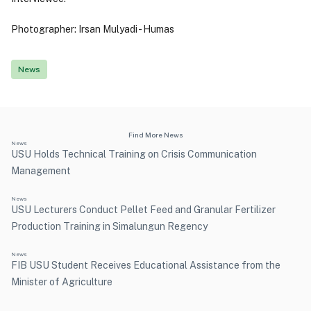
Photographer: Irsan Mulyadi - Humas
News
Find More News
News
USU Holds Technical Training on Crisis Communication
Management
News
USU Lecturers Conduct Pellet Feed and Granular Fertilizer
Production Training in Simalungun Regency
News
FIB USU Student Receives Educational Assistance from the
Minister of Agriculture