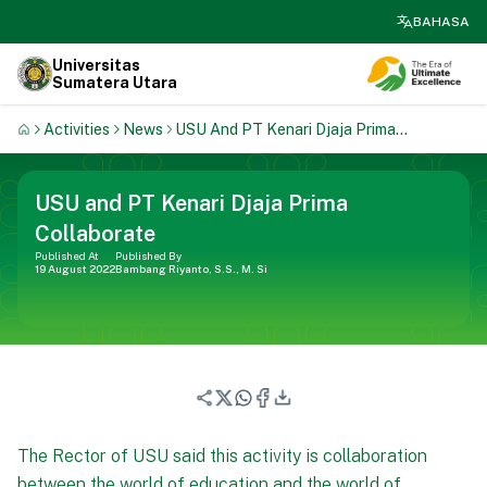
search
BAHASA
Universitas
Sumatera Utara
Activities
News
USU And PT Kenari Djaja Prima
Collaborate
USU and PT Kenari Djaja Prima
Collaborate
Published At
Published By
19 August 2022
Bambang Riyanto, S.S., M. Si
The Rector of USU said this activity is collaboration
between the world of education and the world of