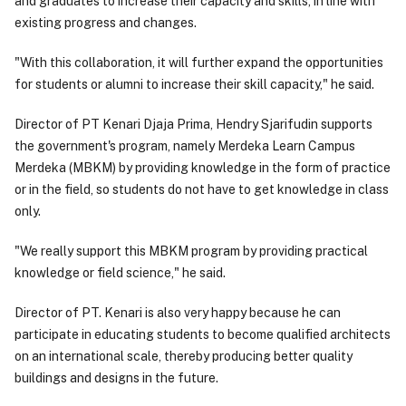
and graduates to increase their capacity and skills, in line with
existing progress and changes.
"With this collaboration, it will further expand the opportunities
for students or alumni to increase their skill capacity," he said.
Director of PT Kenari Djaja Prima, Hendry Sjarifudin supports
the government's program, namely Merdeka Learn Campus
Merdeka (MBKM) by providing knowledge in the form of practice
or in the field, so students do not have to get knowledge in class
only.
"We really support this MBKM program by providing practical
knowledge or field science," he said.
Director of PT. Kenari is also very happy because he can
participate in educating students to become qualified architects
on an international scale, thereby producing better quality
buildings and designs in the future.