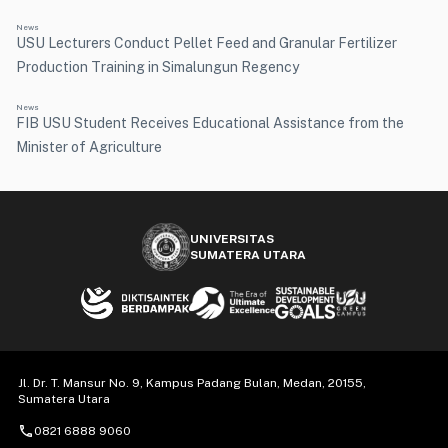
News
USU Lecturers Conduct Pellet Feed and Granular Fertilizer
Production Training in Simalungun Regency
News
FIB USU Student Receives Educational Assistance from the
Minister of Agriculture
UNIVERSITAS
SUMATERA UTARA
Jl. Dr. T. Mansur No. 9, Kampus Padang Bulan, Medan, 20155,
Sumatera Utara
call
0821 6888 9060