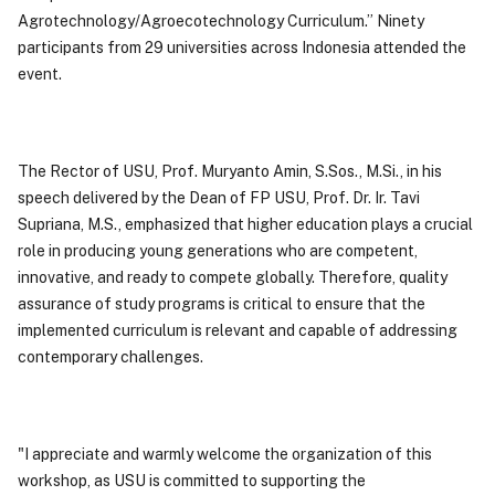
Agrotechnology/Agroecotechnology Curriculum.” Ninety
participants from 29 universities across Indonesia attended the
event.
The Rector of USU, Prof. Muryanto Amin, S.Sos., M.Si., in his
speech delivered by the Dean of FP USU, Prof. Dr. Ir. Tavi
Supriana, M.S., emphasized that higher education plays a crucial
role in producing young generations who are competent,
innovative, and ready to compete globally. Therefore, quality
assurance of study programs is critical to ensure that the
implemented curriculum is relevant and capable of addressing
contemporary challenges.
"I appreciate and warmly welcome the organization of this
workshop, as USU is committed to supporting the