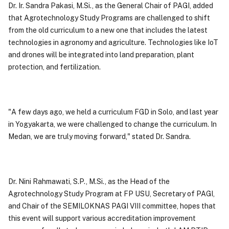
Dr. Ir. Sandra Pakasi, M.Si., as the General Chair of PAGI, added
that Agrotechnology Study Programs are challenged to shift
from the old curriculum to a new one that includes the latest
technologies in agronomy and agriculture. Technologies like IoT
and drones will be integrated into land preparation, plant
protection, and fertilization.
"A few days ago, we held a curriculum FGD in Solo, and last year
in Yogyakarta, we were challenged to change the curriculum. In
Medan, we are truly moving forward," stated Dr. Sandra.
Dr. Nini Rahmawati, S.P., M.Si., as the Head of the
Agrotechnology Study Program at FP USU, Secretary of PAGI,
and Chair of the SEMILOKNAS PAGI VIII committee, hopes that
this event will support various accreditation improvement