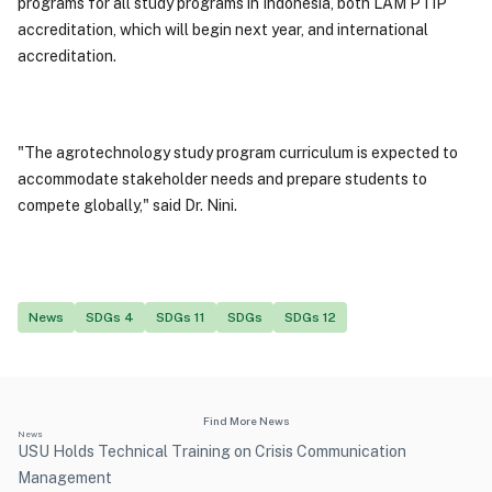
programs for all study programs in Indonesia, both LAM PTIP
accreditation, which will begin next year, and international
accreditation.
"The agrotechnology study program curriculum is expected to
accommodate stakeholder needs and prepare students to
compete globally," said Dr. Nini.
News
SDGs 4
SDGs 11
SDGs
SDGs 12
Find More News
News
USU Holds Technical Training on Crisis Communication
Management