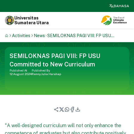
search
BAHASA
Universitas
Sumatera Utara
Activities
News
SEMILOKNAS PAGI VIII: FP USU
Committed To New Curriculum
SEMILOKNAS PAGI VIII: FP USU
Committed to New Curriculum
Published At
Published By
12 August 2024
Renny Julia Harahap
"A well-designed curriculum will not only enhance the
competence of graduates but also contribute positively