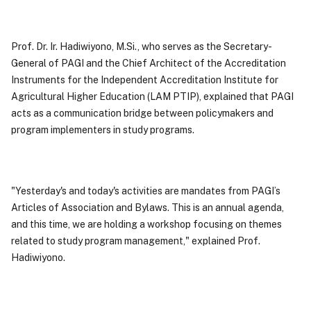
Prof. Dr. Ir. Hadiwiyono, M.Si., who serves as the Secretary-
General of PAGI and the Chief Architect of the Accreditation
Instruments for the Independent Accreditation Institute for
Agricultural Higher Education (LAM PTIP), explained that PAGI
acts as a communication bridge between policymakers and
program implementers in study programs.
"Yesterday's and today's activities are mandates from PAGI’s
Articles of Association and Bylaws. This is an annual agenda,
and this time, we are holding a workshop focusing on themes
related to study program management," explained Prof.
Hadiwiyono.