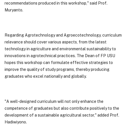
recommendations produced in this workshop," said Prof.
Muryanto.
Regarding Agrotechnology and Agroecotechnology, curriculum
relevance should cover various aspects, from the latest
technology in agriculture and environmental sustainability to
innovations in agrotechnical practices. The Dean of FP USU
hopes this workshop can formulate effective strategies to
improve the quality of study programs, thereby producing
graduates who excel nationally and globally.
"A well-designed curriculum will not only enhance the
competence of graduates but also contribute positively to the
development of a sustainable agricultural sector," added Prof.
Hadiwiyono.