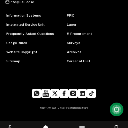
mail_outline
info@usu.ac.id
Information Systems
PPID
Integrated Service Unit
Lapor
Frequently Asked Questions
E-Procurement
Usage Rules
Surveys
Website Copyright
Archives
Sitemap
Career at USU
Copyright 2026 - Universitas Sumatera Utara
menu
search