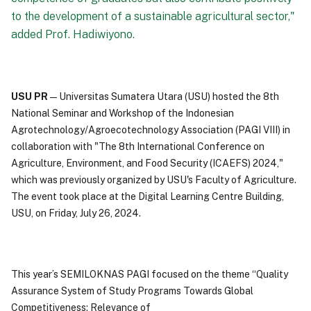
to the development of a sustainable agricultural sector,"
added Prof. Hadiwiyono.
USU PR
—Universitas Sumatera Utara (USU) hosted the 8th
National Seminar and Workshop of the Indonesian
Agrotechnology/Agroecotechnology Association (PAGI VIII) in
collaboration with "The 8th International Conference on
Agriculture, Environment, and Food Security (ICAEFS) 2024,"
which was previously organized by USU's Faculty of Agriculture.
The event took place at the Digital Learning Centre Building,
USU, on Friday, July 26, 2024.
This year’s SEMILOKNAS PAGI focused on the theme “Quality
Assurance System of Study Programs Towards Global
Competitiveness: Relevance of