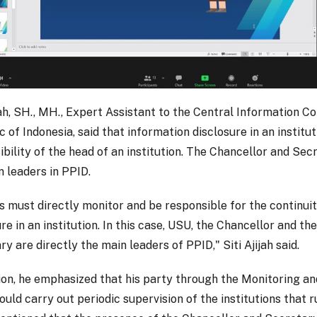
ijah, SH., MH., Expert Assistant to the Central Information C
 of Indonesia, said that information disclosure in an institut
ibility of the head of an institution. The Chancellor and Se
n leaders in PPID.
s must directly monitor and be responsible for the continuit
re in an institution. In this case, USU, the Chancellor and th
y are directly the main leaders of PPID," Siti Ajijah said.
tion, he emphasized that his party through the Monitoring an
ld carry out periodic supervision of the institutions that r