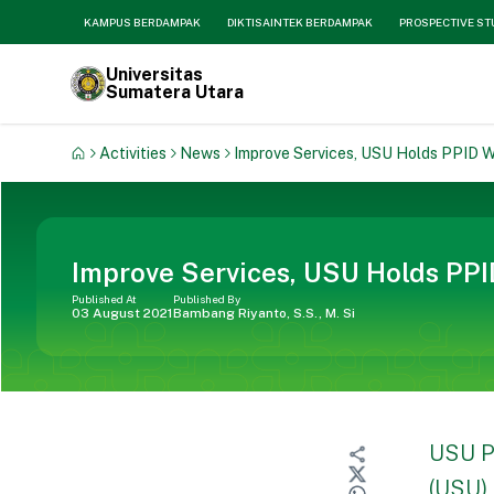
KAMPUS BERDAMPAK
DIKTISAINTEK BERDAMPAK
PROSPECTIVE S
Universitas
Sumatera Utara
Activities
News
Improve Services, USU Holds PPID 
Improve Services, USU Holds PP
Published At
Published By
03 August 2021
Bambang Riyanto, S.S., M. Si
USU P
(USU) 