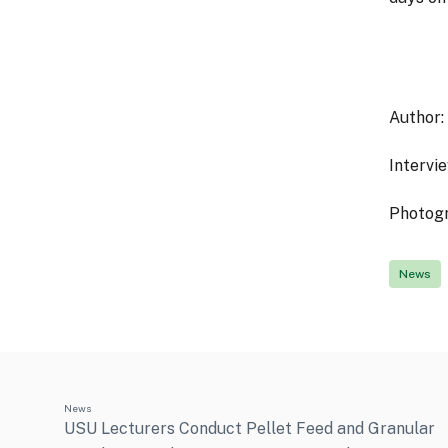
Author:
Interview
Photog
News
News
USU Lecturers Conduct Pellet Feed and Granular