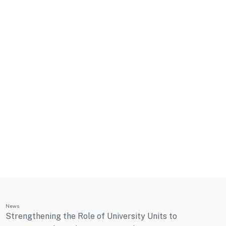
News
Strengthening the Role of University Units to