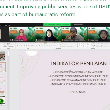
nment. Improving public services is one of USU
s as part of bureaucratic reform.