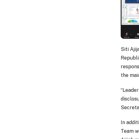
Siti Aj
Republic
respons
the mai
“Leader
disclosu
Secretar
In addi
Team wou