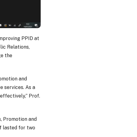
 improving PPID at
ic Relations,
ge the
romotion and
e services. As a
effectively,” Prof.
s, Promotion and
f lasted for two