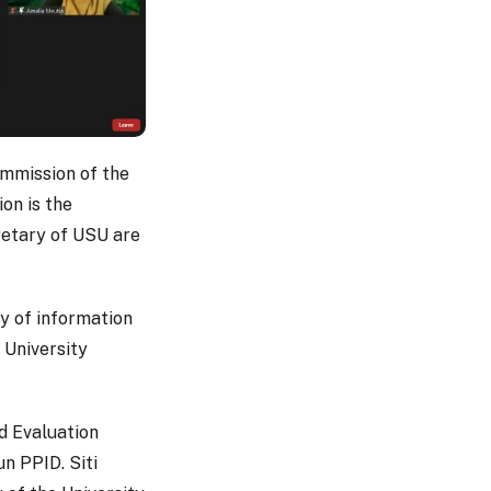
ommission of the
ion is the
cretary of USU are
y of information
e University
d Evaluation
un PPID. Siti