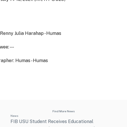
 Renny Julia Harahap - Humas
ee: - - -
rapher: Humas - Humas
Find More News
News
FIB USU Student Receives Educational