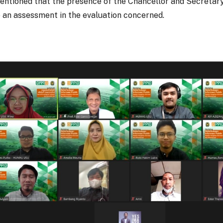
mentioned that the presence of the Chancellor and Secretary
an assessment in the evaluation concerned.