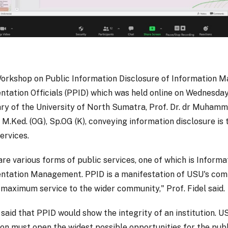
Workshop on Public Information Disclosure of Information
tation Officials (PPID) which was held online on Wednesday 
ry of the University of North Sumatra, Prof. Dr. dr Muhamm
 M.Ked. (OG), Sp.OG (K), conveying information disclosure is 
ervices.
are various forms of public services, one of which is Informa
tation Management. PPID is a manifestation of USU's co
 maximum service to the wider community," Prof. Fidel said.
 said that PPID would show the integrity of an institution. U
tion must open the widest possible opportunities for the pub