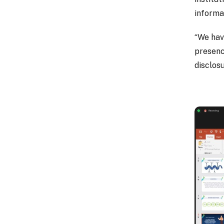
informa
“We hav
presenc
disclosu