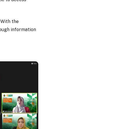
 With the
rough information