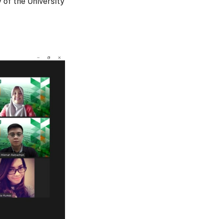
 of the University