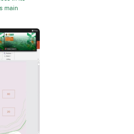
's main