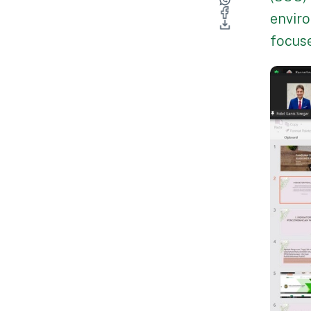
enviro
focuse