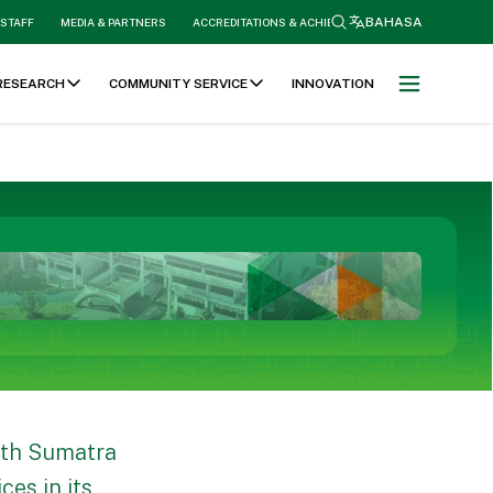
search
BAHASA
 STAFF
MEDIA & PARTNERS
ACCREDITATIONS & ACHIEVEMENTS
RESEARCH
COMMUNITY SERVICE
INNOVATION
rth Sumatra
es in its