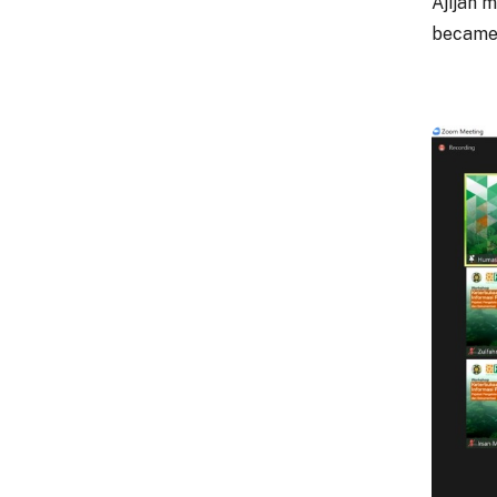
Ajijah 
became 