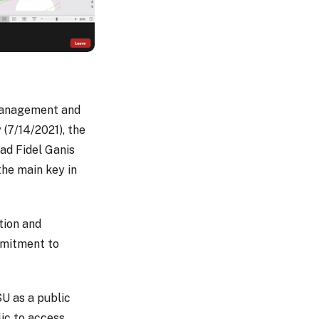
 Management and
(7/14/2021), the
ad Fidel Ganis
the main key in
tion and
mmitment to
SU as a public
lic to access