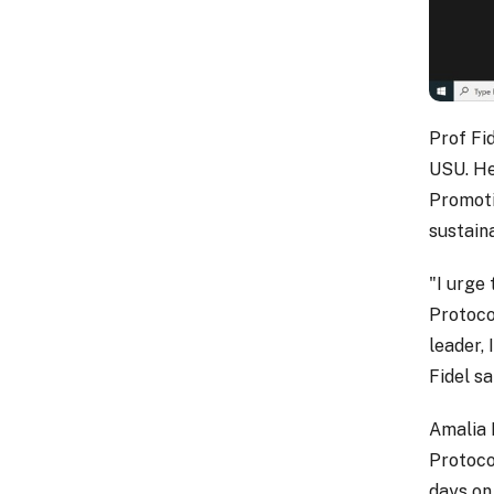
Prof Fid
USU. He
Promoti
sustaina
"I urge
Protoco
leader, 
Fidel sa
Amalia 
Protoco
days on