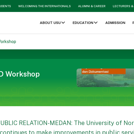
TUDENTS
WELCOMING THE INTERNATIONALS
ALUMNI & CAREER
LECTURERS &
ABOUT USU
EDUCATION
ADMISSION
Workshop
ID Workshop
UBLIC RELATION-MEDAN: The University of No
continues to make improvements in public servic