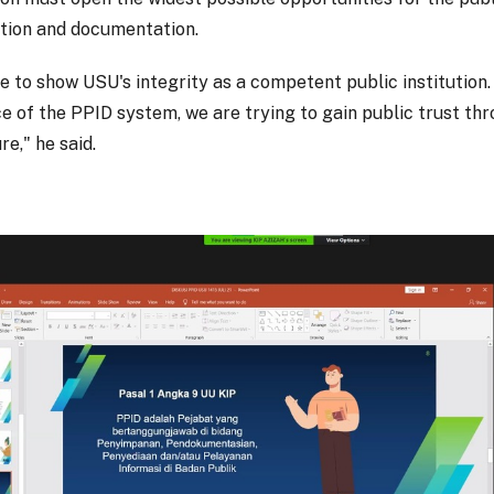
tion and documentation.
e to show USU's integrity as a competent public institution.
e of the PPID system, we are trying to gain public trust th
re," he said.