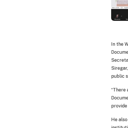
In the 
Documen
Secreta
Siregar,
public s
“There 
Documen
provide
He also
institu