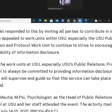
el responded to this by inviting all parties to contribute in
 appealed to work units within USU, especially the USU Publ
on and Protocol Work Unit to continue to strive to encoura
bility of information disclosure.
 the work units at USU, especially USU's Public Relations, P
l to always be committed to providing information disclosur
I will supervise and guide so that this service can take place 
id.
Meutia, M.Psi., Psychologist, as the Head of Public Relation
l at USU and her staff attended the event. The activity itsel
 July 14-15, 2021. (RR/YH-©ULC)