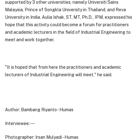
supported by 3 other universities, namely Universiti Sains
Malaysia, Prince of Songkla University in Thailand, and Reva
University in India. Aulia Ishak, ST, MT, Ph.D., IPM, expressed his
hope that this activity could become a forum for practitioners
and academic lecturers in the field of Industrial Engineering to
meet and work together.
"It is hoped that from here the practitioners and academic
lecturers of Industrial Engineering will meet," he said.
Author: Bambang Riyanto - Humas
Interviewee: - - -
Photographer: Irsan Mulyadi - Humas