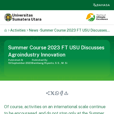
search
BAHASA
Universitas
Sumatera Utara
Activities
News
Summer Course 2023 FT USU Discusses
Agroindustry Innovation
Summer Course 2023 FT USU Discusses
Agroindustry Innovation
Published At
Published By
19 September 2023
Bambang Riyanto, S.S., M. Si
Of course, activities on an international scale continue
to be encouraged, and do not stop only at the Summer