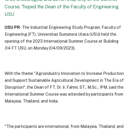
Course, "hoped the Dean of the Faculty of Engineering
USU
USU PR
- The Industrial Engineering Study Program, Faculty of
Engineering (FT), Universitas Sumatera Utara (USU) held the
opening of the 2023 International Summer Course at Building
J14 FT USU, on Monday (04/09/2023).
With the theme "Agroindustry Innovation to Increase Production
and Support Sustainable Agricultural Development in The Era of
Disruption", the Dean of FT, Dr. Ir. Fahmi, ST., M.Sc., IPM, said the
International Summer Course was attended by participants from
Malaysia, Thailand, and India.
"The participants are international, from Malaysia, Thailand, and