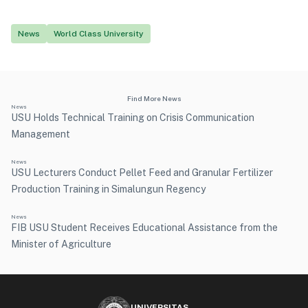
News
World Class University
Find More News
News
USU Holds Technical Training on Crisis Communication
Management
News
USU Lecturers Conduct Pellet Feed and Granular Fertilizer
Production Training in Simalungun Regency
News
FIB USU Student Receives Educational Assistance from the
Minister of Agriculture
UNIVERSITAS