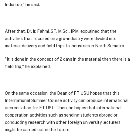
India too," he said.
After that, Dr. Ir. Fahmi, ST, M.Sc., IPM, explained that the
activities that focused on agro-industry were divided into
material delivery and field trips to industries in North Sumatra.
"It is done in the concept of 2 days in the material then there is a
field trip," he explained.
On the same occasion, the Dean of FT USU hopes that this
International Summer Course activity can produce international
accreditation for FT USU. Then, he hopes that international
cooperation activities such as sending students abroad or
conducting research with other foreign university lecturers
might be carried out in the future.