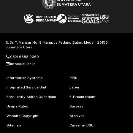
SUMATERA UTARA
Jl. Dr. T. Mansur No. 9, Kampus Padang Bulan, Medan, 20155,
Sumatera Utara
call
0821 6888 9060
mail_outline
info@usu.ac.id
Information Systems
PPID
Integrated Service Unit
Lapor
Frequently Asked Questions
E-Procurement
Usage Rules
Surveys
Website Copyright
Archives
Sitemap
Career at USU