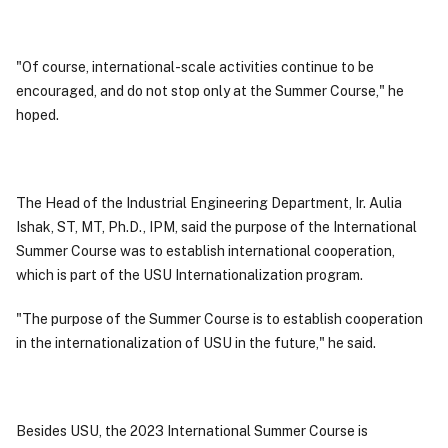
"Of course, international-scale activities continue to be
encouraged, and do not stop only at the Summer Course," he
hoped.
The Head of the Industrial Engineering Department, Ir. Aulia
Ishak, ST, MT, Ph.D., IPM, said the purpose of the International
Summer Course was to establish international cooperation,
which is part of the USU Internationalization program.
"The purpose of the Summer Course is to establish cooperation
in the internationalization of USU in the future," he said.
Besides USU, the 2023 International Summer Course is