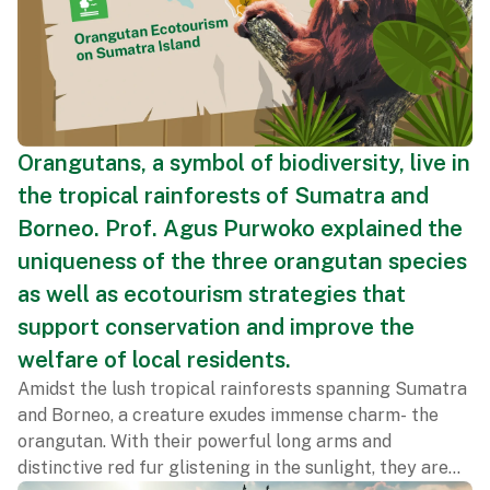
Orangutans, a symbol of biodiversity, live in
the tropical rainforests of Sumatra and
Borneo. Prof. Agus Purwoko explained the
uniqueness of the three orangutan species
as well as ecotourism strategies that
support conservation and improve the
welfare of local residents.
Amidst the lush tropical rainforests spanning Sumatra
and Borneo, a creature exudes immense charm- the
orangutan. With their powerful long arms and
distinctive red fur glistening in the sunlight, they are