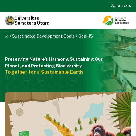
search
BAHASA
Universitas
Sumatera Utara
Sustainable Development Goals
Goal 15
Preserving Nature’s Harmony, Sustaining Our
Planet, and Protecting Biodiversity
Together for a Sustainable Earth